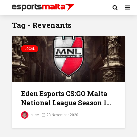
Tag - Revenants
LOCAL
Eden Esports CS:GO Malta
National League Season 1...
slice
23 November 2020