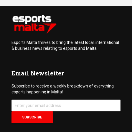
Esports Malta thrives to bring the latest local, international
& business news relating to esports and Malta.
Email Newsletter
Subscribe to receive a weekly breakdown of everything
esports happening in Malta!