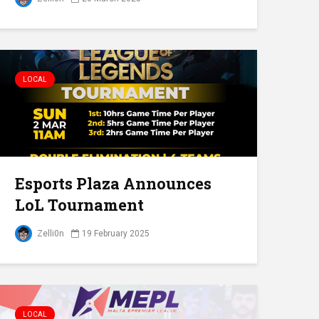
LOCAL
Esports Plaza Announces
LoL Tournament
Zelli0n
19 February 2025
LOCAL