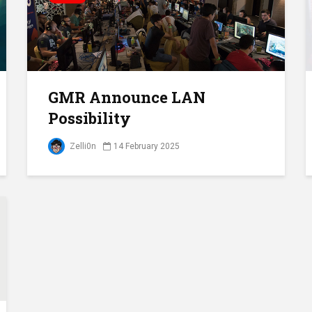
GMR Announce LAN
Possibility
Zelli0n
14 February 2025