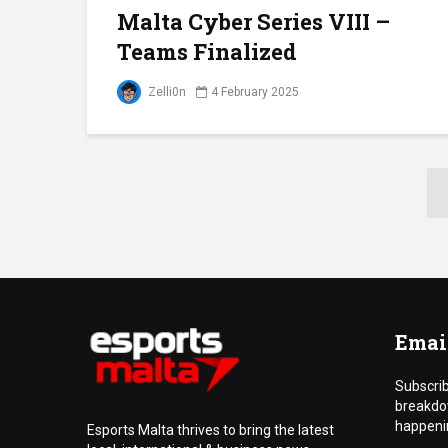
Malta Cyber Series VIII –
Teams Finalized
Zelli0n
4 February 2025
Emai
Subscrib
breakdo
happenin
Esports Malta thrives to bring the latest