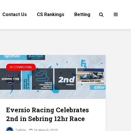
Contact Us
CS Rankings
Betting
INTERNATIONAL
Eversio Racing Celebrates
2nd in Sebring 12hr Race
Zelli0n
26 March 2025