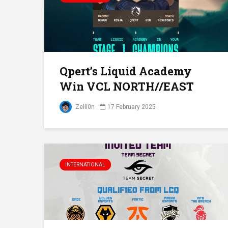
Qpert’s Liquid Academy
Win VCL NORTH//EAST
Zelli0n
17 February 2025
INTERNATIONAL