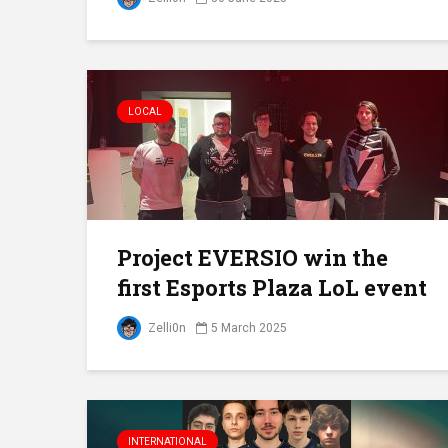
LOCAL
Project EVERSIO win the
first Esports Plaza LoL event
Zelli0n
5 March 2025
INTERNATIONAL