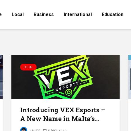
e
Local
Business
International
Education
LOCAL
Introducing VEX Esports –
A New Name in Malta’s...
Zelli0n
9 April 2025