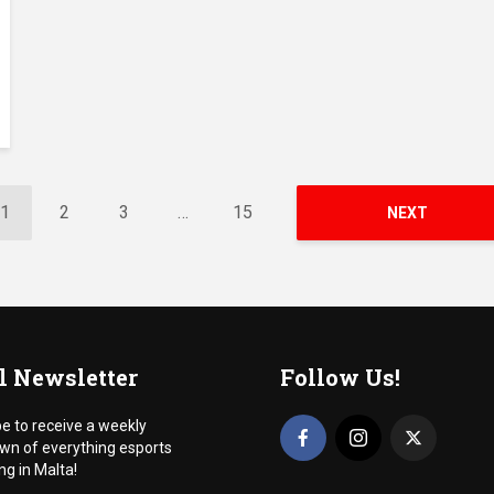
1
2
3
…
15
NEXT
l Newsletter
Follow Us!
e to receive a weekly
wn of everything esports
g in Malta!