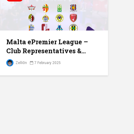
Malta ePremier League –
Club Representatives &...
Zelli0n
7 February 2025