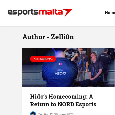
Hom
Author - Zelli0n
INTERNATIONAL
Hido’s Homecoming: A
Return to NORD Esports
Zelli0n
30 June 2025