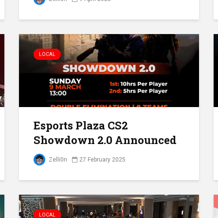
LOCAL
Esports Plaza CS2
Showdown 2.0 Announced
Zelli0n
27 February 2025
LOCAL