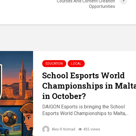
Courses And Content Creation
Opportunities
EDUCATION
LOCAL
School Esports World
Championships in Malt
in October?
DAIGON Esports is bringing the School
Esports World Championships to Malta,...
Alex R Nomad
455 views