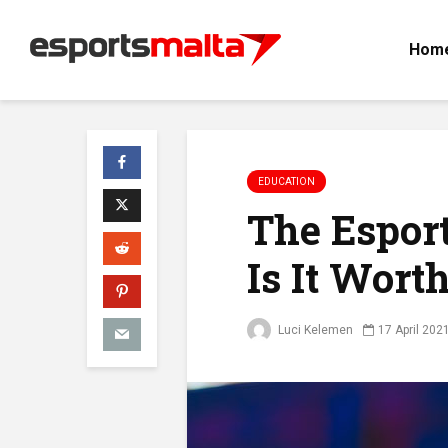
Hom
EDUCATION
The Esport
Is It Wort
Luci Kelemen
17 April 202