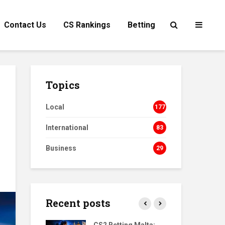
Contact Us
CS Rankings
Betting
Topics
Local
177
International
83
Business
29
Recent posts