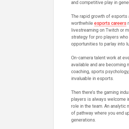
and competitive play in gener
The rapid growth of esports 
worthwhile
esports careers
r
livestreaming on Twitch or 
strategy for pro players who
opportunities to parlay into 
On-camera talent work at eve
available and are becoming 
coaching, sports psychology, 
invaluable in esports.
Then there’s the gaming indus
players is always welcome in 
role in the team. An analytic
of pathway where you end up
generations.