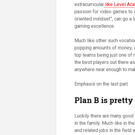
extracurricular
like Level Ac
passion for video games to i
oriented mindset”, can go a 
gaming excellence.
Much like other such vocatio
popping amounts of money, 
top teams being just one of 
the best players out there as
anywhere near enough to make 
Emphasis on the last part.
Plan B is pretty
Luckily there are many good 
in the family. Much like in th
and related jobs in the field