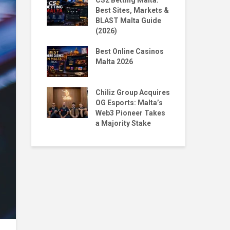
 Homecoming:
CS2 Betting Malta:
By 
n to NORD
Best Sites, Markets &
BL
BLAST Malta Guide
Pr
(2026)
Malta X
The
Big Moves,
Best Online Casinos
Str
Questions
Malta 2026
wit
ntoro & Jean
Top
ace 1st & 5th
Chiliz Group Acquires
Pla
ian Tekken
OG Esports: Malta’s
Mal
Web3 Pioneer Takes
a Majority Stake