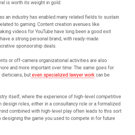
al is worth its weight in gold.
as an industry has enabled many related fields to sustain
elated to gaming. Content creation avenues like
making videos for YouTube have long been a good exit
 have a strong personal brand, with ready-made
lucrative sponsorship deals.
nts or off-camera organizational activities are also
more and more important over time. The same goes for
dieticians, but
even specialized lawyer work
can be
try itself, where the experience of high-level competitive
design roles, either in a consultancy role or a formalized
 mind combined with high-level play often leads to this sort
 designing the game you used to compete in for future