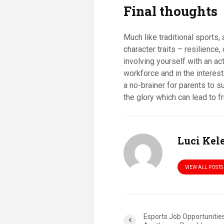
Final thoughts
Much like traditional sports
character traits – resilience
involving yourself with an a
workforce and in the interest
a no-brainer for parents to su
the glory which can lead to f
Luci Ke
VIEW ALL POSTS
Esports Job Opportunities