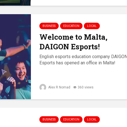
BUSINESS
EDUCATION
LOCAL
Welcome to Malta,
DAIGON Esports!
English esports education company DAIGO
Esports has opened an office in Malta!
Alex R Nomad
360 views
BUSINESS
EDUCATION
LOCAL