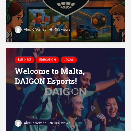
Alex R Nomad
455 views
BUSINESS
EDUCATION
LOCAL
Welcome to Malta,
DAIGON Esports!
Alex R Nomad
360 views