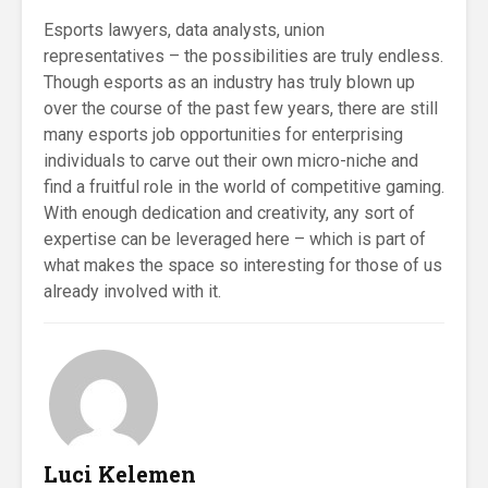
Esports lawyers, data analysts, union
representatives – the possibilities are truly endless.
Though esports as an industry has truly blown up
over the course of the past few years, there are still
many esports job opportunities for enterprising
individuals to carve out their own micro-niche and
find a fruitful role in the world of competitive gaming.
With enough dedication and creativity, any sort of
expertise can be leveraged here – which is part of
what makes the space so interesting for those of us
already involved with it.
Luci Kelemen