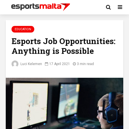
EDUCATION
Esports Job Opportunities:
Anything is Possible
Luci Kelemen
17 April 2021
3 min read