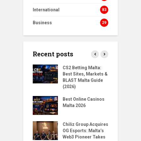
International
83
Business
29
Recent posts
s Homecoming:
CS2 Betting Malta:
B
urn to NORD
Best Sites, Markets &
B
ts
BLAST Malta Guide
P
(2026)
gMalta X
T
: Big Moves,
Best Online Casinos
S
r Questions
Malta 2026
w
Santoro & Jean
T
Place 1st & 5th
Chiliz Group Acquires
P
ilian Tekken
OG Esports: Malta’s
M
Web3 Pioneer Takes