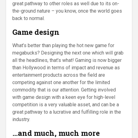
great pathway to other roles as well due to its on-
the-ground nature – you know, once the world goes
back to normal.
Game design
What’s better than playing the hot new game for
megabucks? Designing the next one which will grab
all the headlines, that’s what! Gaming is now bigger
than Hollywood in terms of impact and revenue as
entertainment products across the field are
competing against one another for the limited
commodity that is our attention. Getting involved
with game design with a keen eye for high-level
competition is a very valuable asset, and can be a
great pathway to a lucrative and fulfilling role in the
industry.
…and much, much more