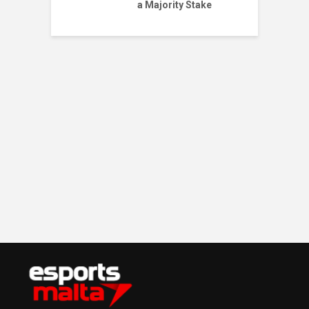
a Majority Stake