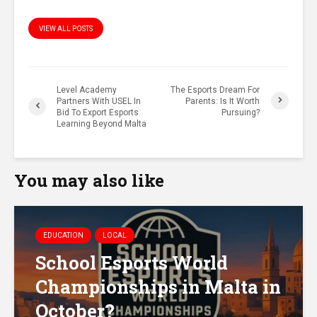
VIEW ALL POSTS
Level Academy
The Esports Dream For
Partners With USEL In
Parents: Is It Worth
Bid To Export Esports
Pursuing?
Learning Beyond Malta
You may also like
EDUCATION
LOCAL
School Esports World
Championships in Malta in
October?