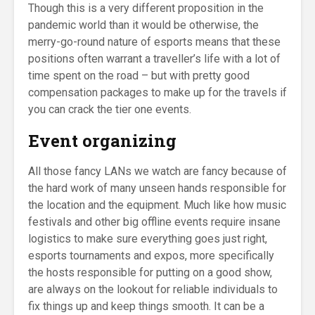
Though this is a very different proposition in the
pandemic world than it would be otherwise, the
merry-go-round nature of esports means that these
positions often warrant a traveller’s life with a lot of
time spent on the road – but with pretty good
compensation packages to make up for the travels if
you can crack the tier one events.
Event organizing
All those fancy LANs we watch are fancy because of
the hard work of many unseen hands responsible for
the location and the equipment. Much like how music
festivals and other big offline events require insane
logistics to make sure everything goes just right,
esports tournaments and expos, more specifically
the hosts responsible for putting on a good show,
are always on the lookout for reliable individuals to
fix things up and keep things smooth. It can be a