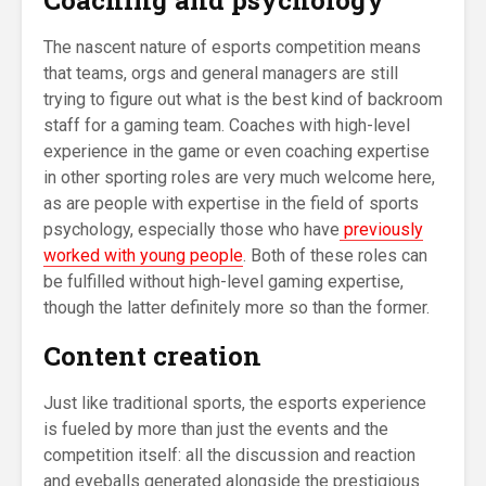
The nascent nature of esports competition means
that teams, orgs and general managers are still
trying to figure out what is the best kind of backroom
staff for a gaming team. Coaches with high-level
experience in the game or even coaching expertise
in other sporting roles are very much welcome here,
as are people with expertise in the field of sports
psychology, especially those who have
previously
worked with young people
. Both of these roles can
be fulfilled without high-level gaming expertise,
though the latter definitely more so than the former.
Content creation
Just like traditional sports, the esports experience
is fueled by more than just the events and the
competition itself: all the discussion and reaction
and eyeballs generated alongside the prestigious