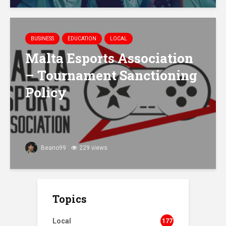
BUSINESS
EDUCATION
LOCAL
Malta Esports Association
– Tournament Sanctioning
Policy
Beano99
229 views
Topics
Local
177