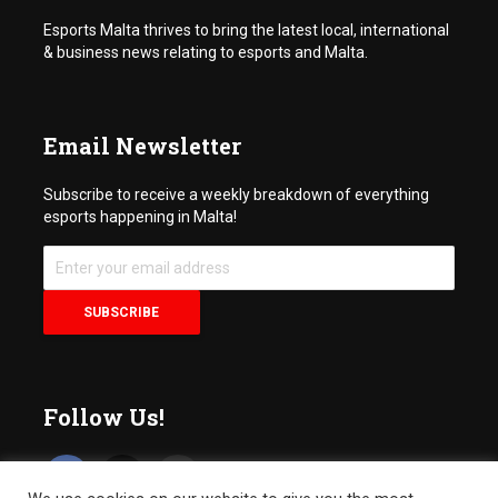
Esports Malta thrives to bring the latest local, international
& business news relating to esports and Malta.
Email Newsletter
Subscribe to receive a weekly breakdown of everything
esports happening in Malta!
Follow Us!