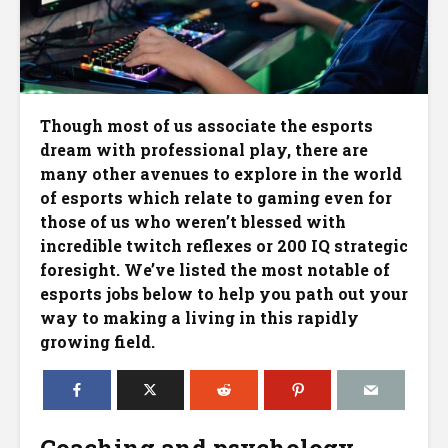
Though most of us associate the esports
dream with professional play, there are
many other avenues to explore in the world
of esports which relate to gaming even for
those of us who weren’t blessed with
incredible twitch reflexes or 200 IQ strategic
foresight. We’ve listed the most notable of
esports jobs below to help you path out your
way to making a living in this rapidly
growing field.
Coaching and psychology