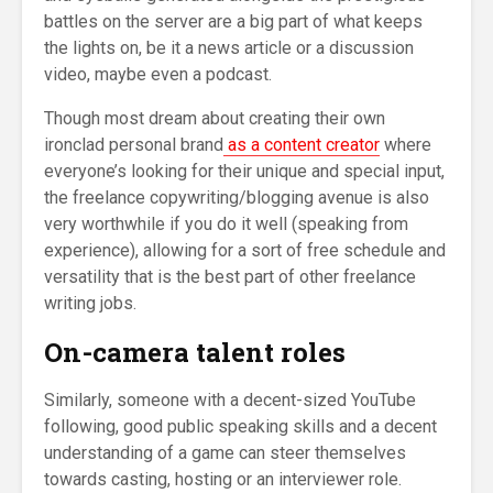
battles on the server are a big part of what keeps
the lights on, be it a news article or a discussion
video, maybe even a podcast.
Though most dream about creating their own
ironclad personal brand
as a content creator
where
everyone’s looking for their unique and special input,
the freelance copywriting/blogging avenue is also
very worthwhile if you do it well (speaking from
experience), allowing for a sort of free schedule and
versatility that is the best part of other freelance
writing jobs.
On-camera talent roles
Similarly, someone with a decent-sized YouTube
following, good public speaking skills and a decent
understanding of a game can steer themselves
towards casting, hosting or an interviewer role.