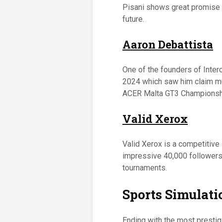
Pisani shows great promise i
future.
Aaron Debattista
One of the founders of Inte
2024 which saw him claim mul
ACER Malta GT3 Championsh
Valid Xerox
Valid Xerox is a competitive
impressive 40,000 followers o
tournaments.
Sports Simulati
Ending with the most prestig