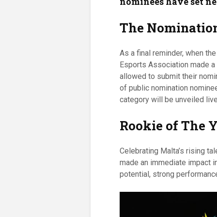
nominees have set ne
The Nomination
As a final reminder, when th
Esports Association made a p
allowed to submit their nomin
of public nomination nominee
category will be unveiled li
Rookie of The 
Celebrating Malta’s rising t
made an immediate impact in
potential, strong performanc