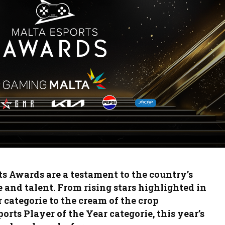
By the Numbers:
Hido’s
BLAST Bounty vs ESL
A Retur
Pro League
Esports
The Malta Counter
Gaming
Strike League returns
BLAST: 
with a bang!
Bigger 
Top 3 Rising CS2
SuperSa
Players from the
Crow Pl
Malta Draft Cup 2025
in Sicil
Event
s Awards are a testament to the country’s
 and talent. From rising stars highlighted in
 categorie to the cream of the crop
orts Player of the Year categorie, this year’s