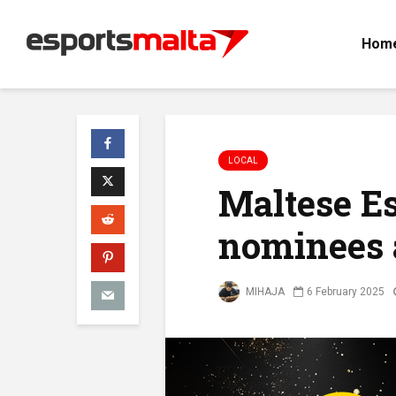
Hom
LOCAL
Maltese E
nominees 
MIHAJA
6 February 2025