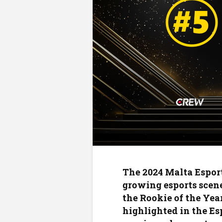
The 2024 Malta Esport
growing esports scene
the Rookie of the Year
highlighted in the Esp