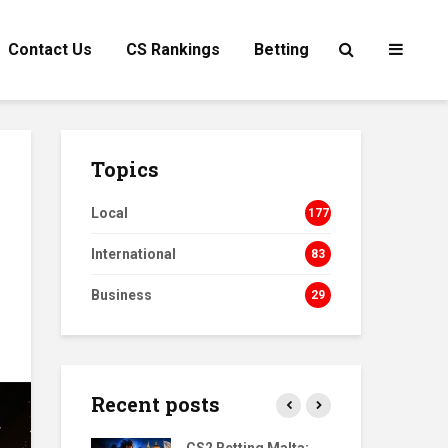
Contact Us
CS Rankings
Betting
Topics
Local
177
International
83
Business
29
Recent posts