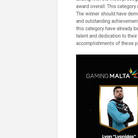
award overall. This category
The winner should have demo
and outstanding achievements
this category have already b
talent and dedication to thei
accomplishments of these p