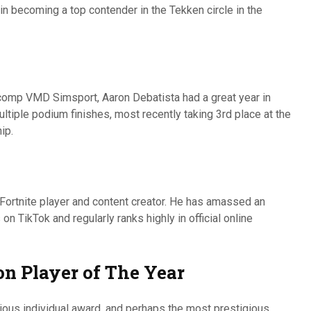
n becoming a top contender in the Tekken circle in the
rcomp VMD Simsport, Aaron Debatista had a great year in
tiple podium finishes, most recently taking 3rd place at the
ip.
 Fortnite player and content creator. He has amassed an
n TikTok and regularly ranks highly in official online
on Player of The Year
ious individual award, and perhaps the most prestigious