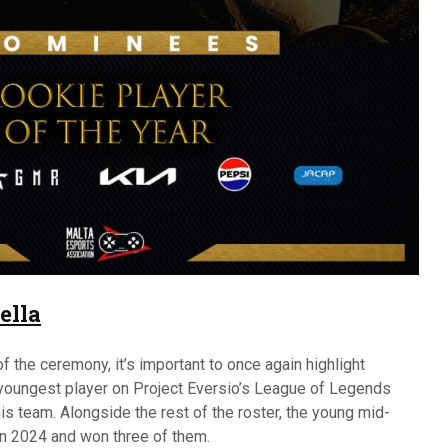
ella
 the ceremony, it’s important to once again highlight
youngest player on Project Eversio’s League of Legends
his team. Alongside the rest of the roster, the young mid-
 in 2024 and won three of them.