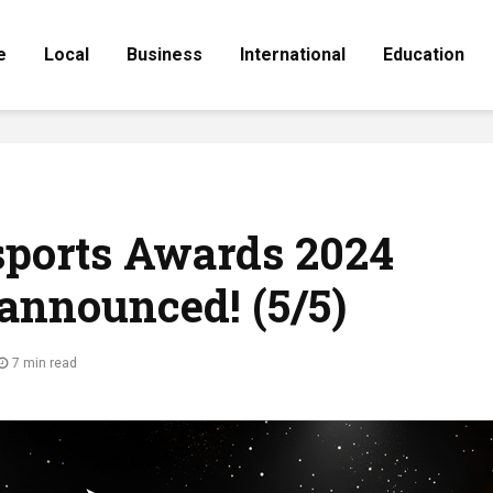
e
Local
Business
International
Education
sports Awards 2024
announced! (5/5)
7 min read