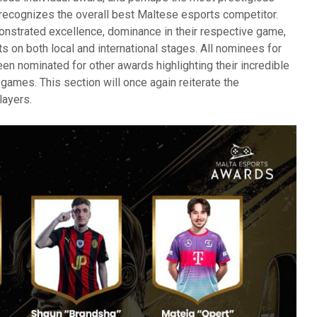
 recognizes the overall best Maltese esports competitor.
nstrated excellence, dominance in their respective game,
 on both local and international stages. All nominees for
een nominated for other awards highlighting their incredible
r games. This section will once again reiterate the
layers.