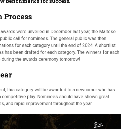
w benchmarks for success.
 Process
e awards were unveiled in December last year, the Maltese
ublic call for nominees. The general public was then
ations for each category until the end of 2024. A shortlist
s has been drafted for each category. The winners for each
ve during the awards ceremony tomorrow!
Year
alent, this category will be awarded to a newcomer who has
 competitive play. Nominees should have shown great
es, and rapid improvement throughout the year.