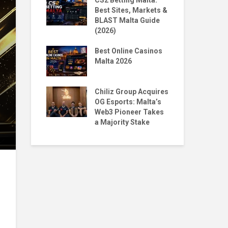
 Homecoming:
CS2 Betting Malta:
By 
n to NORD
Best Sites, Markets &
BL
BLAST Malta Guide
Pr
(2026)
Malta X
The
Big Moves,
Best Online Casinos
Str
Questions
Malta 2026
wit
ntoro & Jean
Top
ace 1st & 5th
Chiliz Group Acquires
Pla
ian Tekken
OG Esports: Malta’s
Mal
Web3 Pioneer Takes
a Majority Stake