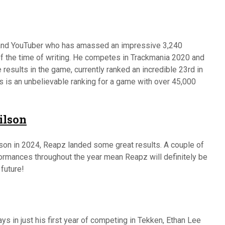
 and YouTuber who has amassed an impressive 3,240
f the time of writing. He competes in Trackmania 2020 and
results in the game, currently ranked an incredible 23rd in
is is an unbelievable ranking for a game with over 45,000
ilson
son in 2024, Reapz landed some great results. A couple of
formances throughout the year mean Reapz will definitely be
 future!
s in just his first year of competing in Tekken, Ethan Lee