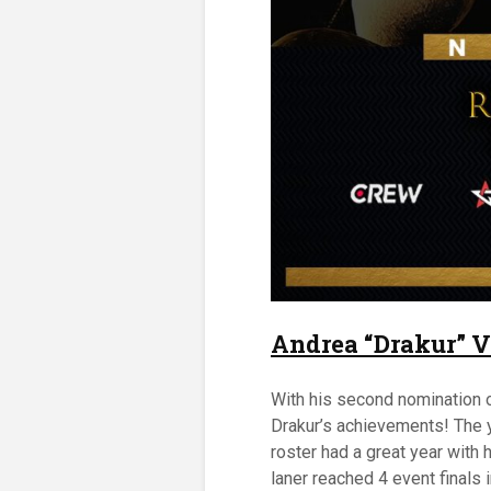
Andrea “Drakur” V
With his second nomination of
Drakur’s achievements! The 
roster had a great year with 
laner reached 4 event finals