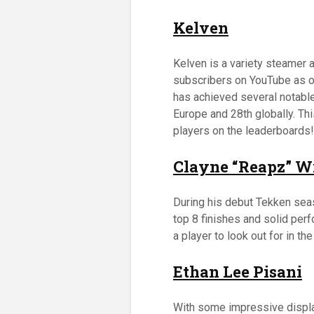
Kelven
Kelven is a variety steamer
subscribers on YouTube as o
has achieved several notable 
Europe and 28th globally. Th
players on the leaderboards!
Clayne “Reapz” W
During his debut Tekken sea
top 8 finishes and solid per
a player to look out for in the
Ethan Lee Pisani
With some impressive display