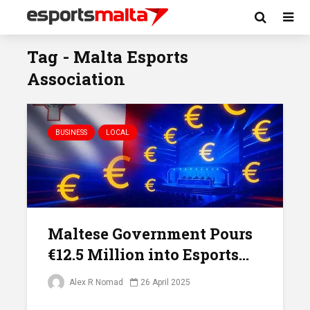
Tag - Malta Esports
Association
BUSINESS
LOCAL
Maltese Government Pours
€12.5 Million into Esports...
Alex R Nomad
26 April 2025