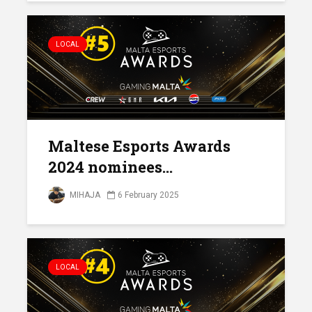
LOCAL
Maltese Esports Awards
2024 nominees...
MIHAJA
6 February 2025
LOCAL