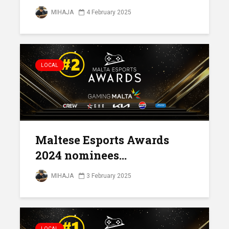
MIHAJA
4 February 2025
LOCAL
Maltese Esports Awards
2024 nominees...
MIHAJA
3 February 2025
LOCAL