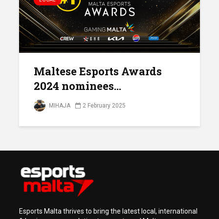
Maltese Esports Awards
2024 nominees...
MIHAJA
2 February 2025
Esports Malta thrives to bring the latest local, international