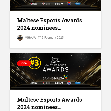
Maltese Esports Awards
2024 nominees...
MIHAJA
5 February 2025
LOCAL
Maltese Esports Awards
2024 nominees...