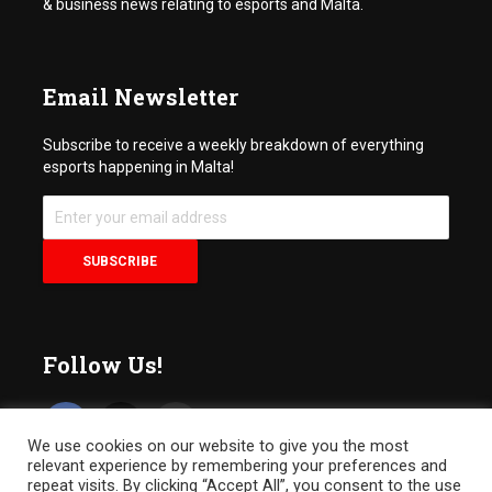
& business news relating to esports and Malta.
Email Newsletter
Subscribe to receive a weekly breakdown of everything
esports happening in Malta!
Follow Us!
We use cookies on our website to give you the most
relevant experience by remembering your preferences and
repeat visits. By clicking “Accept All”, you consent to the use