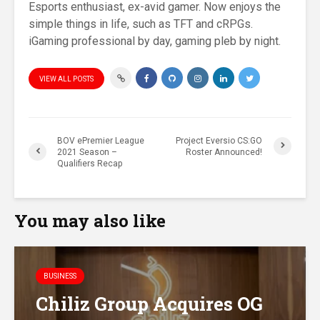
Esports enthusiast, ex-avid gamer. Now enjoys the
simple things in life, such as TFT and cRPGs.
iGaming professional by day, gaming pleb by night.
VIEW ALL POSTS
BOV ePremier League
Project Eversio CS:GO
2021 Season –
Roster Announced!
Qualifiers Recap
You may also like
BUSINESS
Chiliz Group Acquires OG