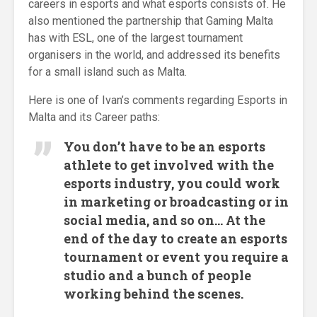
careers in esports and what esports consists of. He
also mentioned the partnership that Gaming Malta
has with ESL, one of the largest tournament
organisers in the world, and addressed its benefits
for a small island such as Malta.
Here is one of Ivan’s comments regarding Esports in
Malta and its Career paths:
You don’t have to be an esports
athlete to get involved with the
esports industry, you could work
in marketing or broadcasting or in
social media, and so on… At the
end of the day to create an esports
tournament or event you require a
studio and a bunch of people
working behind the scenes.