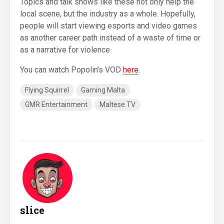
Topics and talk shows like these not only help the
local scene, but the industry as a whole. Hopefully,
people will start viewing esports and video games
as another career path instead of a waste of time or
as a narrative for violence.
You can watch Popolin’s VOD
here
.
Flying Squirrel
Gaming Malta
GMR Entertainment
Maltese TV
slice