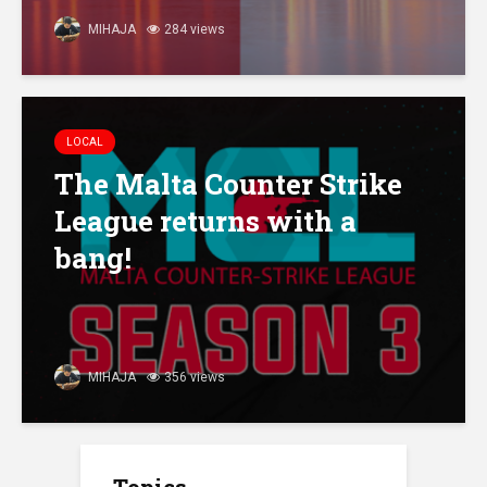
MIHAJA
284 views
LOCAL
The Malta Counter Strike
League returns with a
bang!
MIHAJA
356 views
Topics