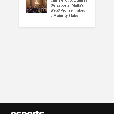
Place 1st & 5th
Chiliz Group Acquires
P
ilian Tekken
OG Esports: Malta’s
M
Web3 Pioneer Takes
a Majority Stake