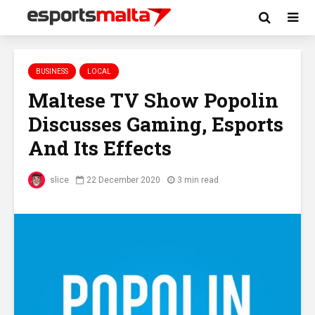
BUSINESS
LOCAL
Maltese TV Show Popolin
Discusses Gaming, Esports
And Its Effects
slice
22 December 2020
3 min read