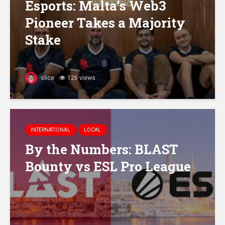
Esports: Malta’s Web3
Pioneer Takes a Majority
Stake
slice
126 views
INTERNATIONAL
LOCAL
By the Numbers: BLAST
Bounty vs ESL Pro League