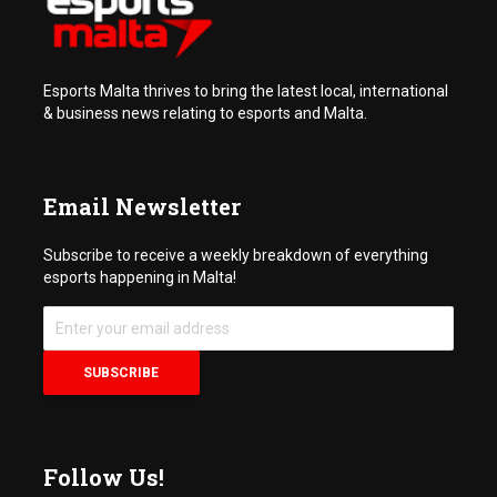
Esports Malta thrives to bring the latest local, international
& business news relating to esports and Malta.
Email Newsletter
Subscribe to receive a weekly breakdown of everything
esports happening in Malta!
Follow Us!