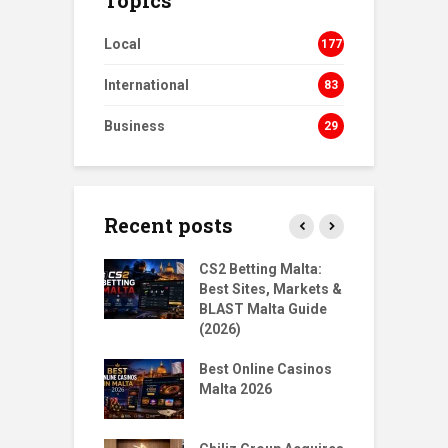
Local
177
International
83
Business
29
Recent posts
s Homecoming:
CS2 Betting Malta:
B
urn to NORD
Best Sites, Markets &
B
ts
BLAST Malta Guide
P
(2026)
gMalta X
T
: Big Moves,
Best Online Casinos
S
r Questions
Malta 2026
w
Santoro & Jean
T