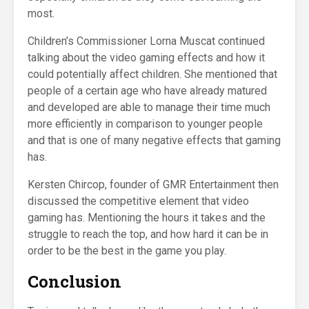
most.
Children’s Commissioner Lorna Muscat continued
talking about the video gaming effects and how it
could potentially affect children. She mentioned that
people of a certain age who have already matured
and developed are able to manage their time much
more efficiently in comparison to younger people
and that is one of many negative effects that gaming
has.
Kersten Chircop, founder of GMR Entertainment then
discussed the competitive element that video
gaming has. Mentioning the hours it takes and the
struggle to reach the top, and how hard it can be in
order to be the best in the game you play.
Conclusion