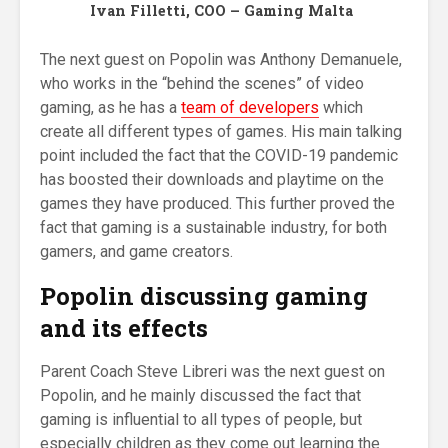
Ivan Filletti, COO – Gaming Malta
The next guest on Popolin was Anthony Demanuele,
who works in the “behind the scenes” of video
gaming, as he has a
team of developers
which
create all different types of games. His main talking
point included the fact that the COVID-19 pandemic
has boosted their downloads and playtime on the
games they have produced. This further proved the
fact that gaming is a sustainable industry, for both
gamers, and game creators.
Popolin discussing gaming
and its effects
Parent Coach Steve Libreri was the next guest on
Popolin, and he mainly discussed the fact that
gaming is influential to all types of people, but
especially children as they come out learning the