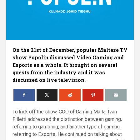
On the 21st of December, popular Maltese TV
show Popolin discussed Video Gaming and
Esports as a whole. It brought on several
guests from the industry and it was
discussed on live television.
To kick off the show, COO of Gaming Malta, Ivan
Filletti addressed the distinction between gaming,
referring to gambling, and another type of gaming,
referring to Esports. He continued on talking about