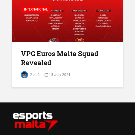
INTERNATIONAL
VPG Euros Malta Squad
Revealed
Zelli0n
18 July 2021