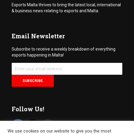
Esports Malta thrives to bring the latest local, international
& business news relating to esports and Malta.
Email Newsletter
Subscribe to receive a weekly breakdown of everything
esports happening in Malta!
Follow Us!
We use cookies on our website to give you the most