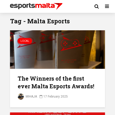
Tag - Malta Esports
LOCAL
The Winners of the first
ever Malta Esports Awards!
MIHAJA
17 February 2025