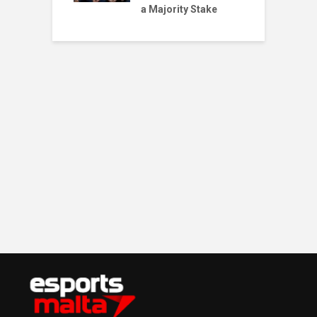
a Majority Stake