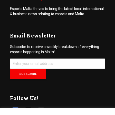
Esports Malta thrives to bring the latest local, international
& business news relating to esports and Malta.
Email Newsletter
Subscribe to receive a weekly breakdown of everything
esports happening in Malta!
Follow Us!