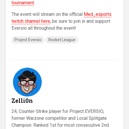
tournament
.
The event will stream on the official
Med_esports
twitch channel here
, be sure to join in and support
Eversio all throughout the event!
Project Eversio
Rocket League
Zelli0n
24, Counter-Strike player for Project EVERSIO,
former Warzone competitor and Local Splitgate
Champion. Ranked 1st for most consecutive 2nd