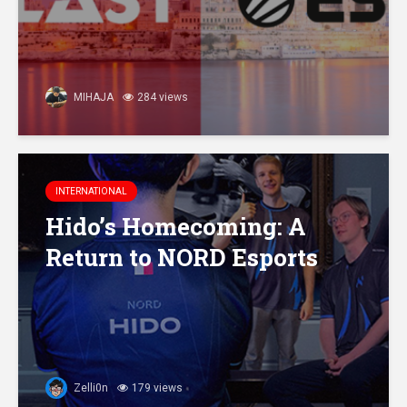
MIHAJA
284 views
INTERNATIONAL
Hido’s Homecoming: A
Return to NORD Esports
Zelli0n
179 views