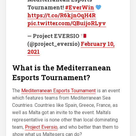
Tournament!
#EverWin
https://t.co/R6kjnOqH4R
pic.twitter.com/QBuijoRLyv
— Project EVERSIO
(@project_eversio)
February 10,
2021
What is the Mediterranean
Esports Tournament
?
The
Mediterranean Esports Tournament
is an event
which features teams from Mediterranean Sea
Countries. Countries like Spain, Greece, France, as
well as Malta got an invite to the event. Malta’s
representative is none other than local dominating
team,
Project Eversio
, and who better than them to
show what us Maltesers can do?