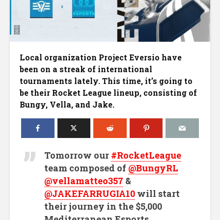
Local organization Project Eversio have
been on a streak of international
tournaments lately. This time, it’s going to
be their Rocket League lineup, consisting of
Bungy, Vella, and Jake.
Tomorrow our
#RocketLeague
team composed of
@BungyRL
@vellamatteo357
&
@JAKEFARRUGIA10
will start
their journey in the $5,000
Mediterranean Esports