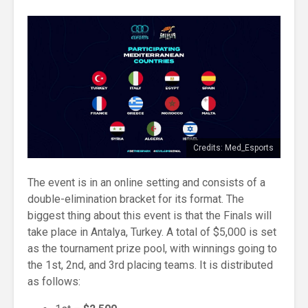
Credits: Med_Esports
The event is in an online setting and consists of a
double-elimination bracket for its format. The
biggest thing about this event is that the Finals will
take place in Antalya, Turkey. A total of $5,000 is set
as the tournament prize pool, with winnings going to
the 1st, 2nd, and 3rd placing teams. It is distributed
as follows: