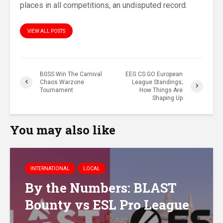
places in all competitions, an undisputed record.
VIEW ALL POSTS
B0SS Win The Carnival
EEG CS:GO European
Chaos Warzone
League Standings;
Tournament
How Things Are
Shaping Up
You may also like
INTERNATIONAL
LOCAL
By the Numbers: BLAST
Bounty vs ESL Pro League