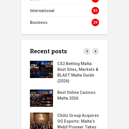
International
83
Business
29
Recent posts
s Homecoming:
CS2 Betting Malta:
B
urn to NORD
Best Sites, Markets &
B
ts
BLAST Malta Guide
P
(2026)
gMalta X
T
: Big Moves,
Best Online Casinos
S
r Questions
Malta 2026
w
Santoro & Jean
T
Place 1st & 5th
Chiliz Group Acquires
P
ilian Tekken
OG Esports: Malta’s
M
Web3 Pioneer Takes