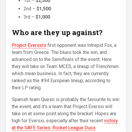
1st –
$2,500
2nd –
$1,500
3rd –
$1,000
Who are they up against?
Project Eversio’s
first opponent was Intrepid Fox, a
team from Greece. The blues took the win, and
advanced on to the Semifinals of the event. Here
they will take on Team MCES, a lineup of Frenchmen
which mean business. In fact, they are currently
ranked as the #94 European lineup, according to
their LP rating.
Spanish team Queso is probably the favourite to win
the event, and it’s a team that Project Eversio will
take on at some point along the bracket. Hopes are
high for Eversio, especially after their recent
victory
at the SAFE Series: Rocket League Duos