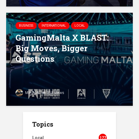
BUSINESS
INTERNATIONAL
LOCAL
GamingMalta X BLAST:
Big Moves, Bigger
Questions
MIHAJA
318 views
Topics
Local
177