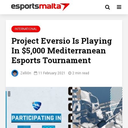
INTERNATIONAL
Project Eversio Is Playing
In $5,000 Mediterranean
Esports Tournament
Zelli0n
11 February 2021
2 min read