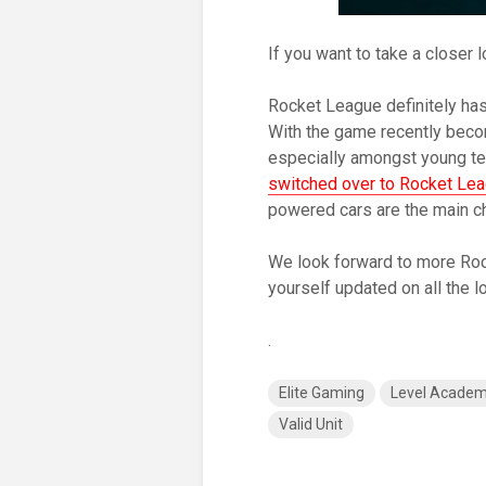
If you want to take a closer l
Rocket League definitely has
With the game recently becom
especially amongst young tee
switched over to Rocket Le
powered cars are the main ch
We look forward to more Roc
yourself updated on all the 
.
Elite Gaming
Level Acade
Valid Unit