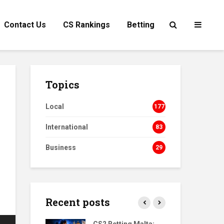
Contact Us
CS Rankings
Betting
Topics
Local
177
International
83
Business
29
Recent posts