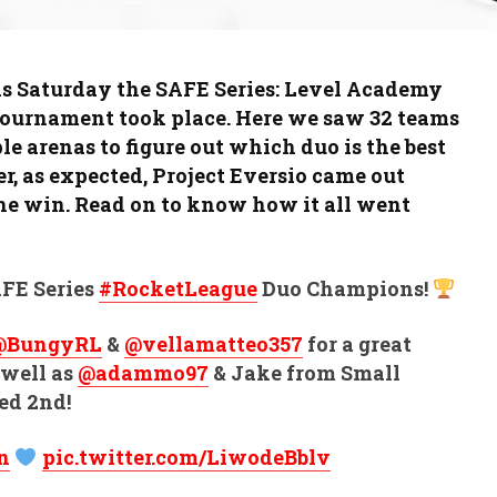
s Saturday the SAFE Series: Level Academy
ournament took place. Here we saw 32 teams
ple arenas to figure out which duo is the best
r, as expected, Project Eversio came out
he win. Read on to know how it all went
FE Series
#RocketLeague
Duo Champions!
@BungyRL
&
@vellamatteo357
for a great
 well as
@adammo97
& Jake from Small
ed 2nd!
n
pic.twitter.com/LiwodeBblv