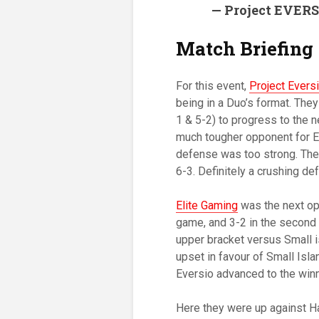
— Project EVER
Match Briefing
For this event,
Project Evers
being in a Duo’s format. The
1 & 5-2) to progress to the 
much tougher opponent for Ev
defense was too strong. The
6-3. Definitely a crushing de
Elite Gaming
was the next opp
game, and 3-2 in the second 
upper bracket versus Small i
upset in favour of Small Isl
Eversio advanced to the winne
Here they were up against Ha