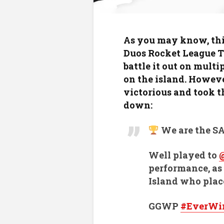
As you may know, thi
Duos Rocket League T
battle it out on multi
on the island. Howeve
victorious and took t
down:
We are the SA
Well played to
performance, as
Island who plac
GGWP
#EverWi