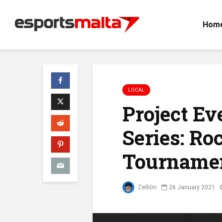
Hom
LOCAL
Project E
Series: Ro
Tourname
Zelli0n
26 January 2021