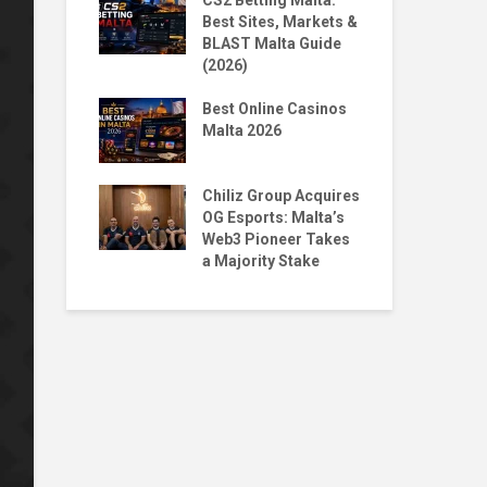
 Homecoming:
CS2 Betting Malta:
By 
n to NORD
Best Sites, Markets &
BL
BLAST Malta Guide
Pr
(2026)
Malta X
The
Big Moves,
Best Online Casinos
Str
Questions
Malta 2026
wit
ntoro & Jean
Top
ace 1st & 5th
Chiliz Group Acquires
Pla
ian Tekken
OG Esports: Malta’s
Mal
Web3 Pioneer Takes
a Majority Stake