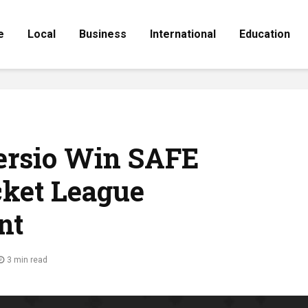
e
Local
Business
International
Education
versio Win SAFE
cket League
nt
3 min read