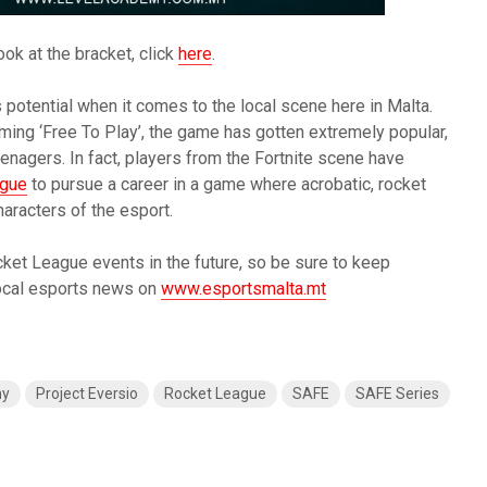
ook at the bracket, click
here
.
 potential when it comes to the local scene here in Malta.
ing ‘Free To Play’, the game has gotten extremely popular,
nagers. In fact, players from the Fortnite scene have
ague
to pursue a career in a game where acrobatic, rocket
aracters of the esport.
ket League events in the future, so be sure to keep
local esports news on
www.esportsmalta.mt
my
Project Eversio
Rocket League
SAFE
SAFE Series