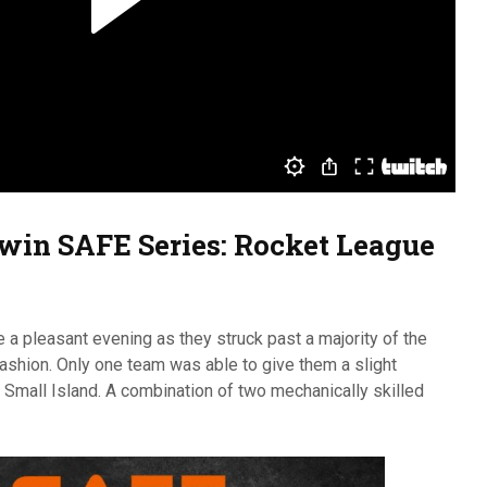
 w
in
SAFE Series: Rocket League
 a pleasant evening as they struck past a majority of the
shion. Only one team was able to give them a slight
 Small Island. A combination of two mechanically skilled