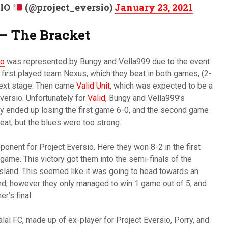
SIO
(@project_eversio)
January 23, 2021
 – The Bracket
io
was represented by Bungy and Vella999 due to the event
y first played team Nexus, which they beat in both games, (2-
next stage. Then came
Valid Unit
, which was expected to be a
ersio. Unfortunately for
Valid
, Bungy and Vella999’s
y ended up losing the first game 6-0, and the second game
feat, but the blues were too strong.
onent for Project Eversio. Here they won 8-2 in the first
game. This victory got them into the semi-finals of the
sland. This seemed like it was going to head towards an
and, however they only managed to win 1 game out of 5, and
r’s final.
lal FC, made up of ex-player for Project Eversio, Porry, and