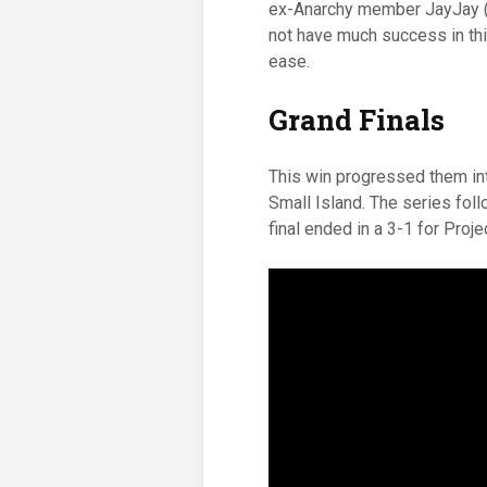
ex-Anarchy member JayJay (al
not have much success in thi
ease.
Grand Finals
This win progressed them in
Small Island. The series follo
final ended in a 3-1 for Proj