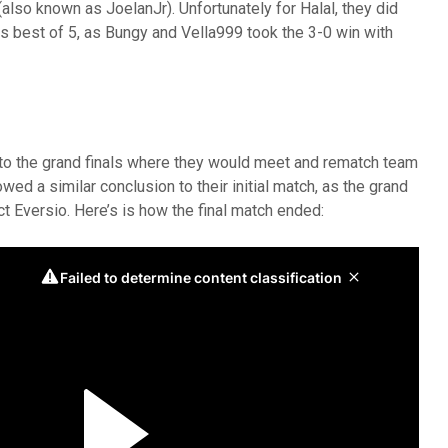
so known as JoelanJr). Unfortunately for Halal, they did
s best of 5, as Bungy and Vella999 took the 3-0 win with
to the grand finals where they would meet and rematch team
wed a similar conclusion to their initial match, as the grand
ect Eversio. Here’s is how the final match ended: