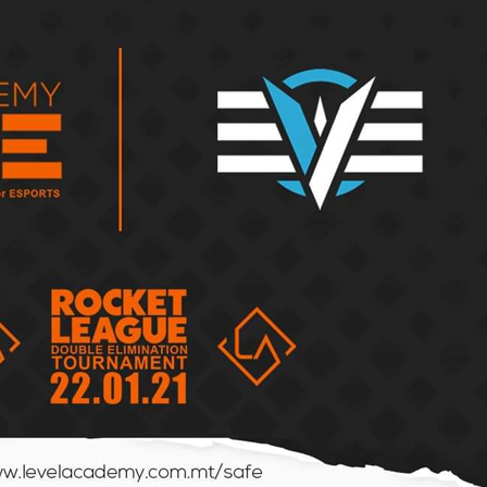
By the Numbers:
Hido’s
BLAST Bounty vs ESL
A Retur
Pro League
Esports
The Malta Counter
Gaming
Strike League returns
BLAST: 
with a bang!
Bigger 
Top 3 Rising CS2
SuperSa
Players from the
Crow Pl
Malta Draft Cup 2025
in Sicil
Event