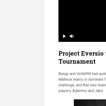
Project Eversio
Tournament
Bungy and Vella999 had quite
Maltese teams in dominant fa
challenge, and that was team
players, Adammo and Jake.