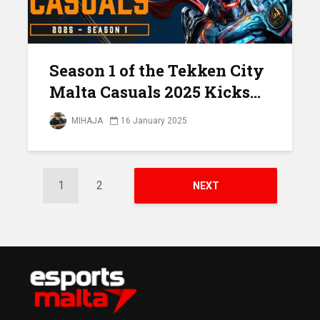
Season 1 of the Tekken City
Malta Casuals 2025 Kicks...
MIHAJA
16 January 2025
1
2
NEXT