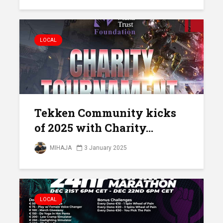
LOCAL
Tekken Community kicks
of 2025 with Charity...
MIHAJA
3 January 2025
LOCAL