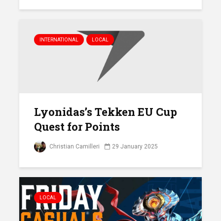
INTERNATIONAL
LOCAL
Lyonidas’s Tekken EU Cup
Quest for Points
Christian Camilleri
29 January 2025
LOCAL