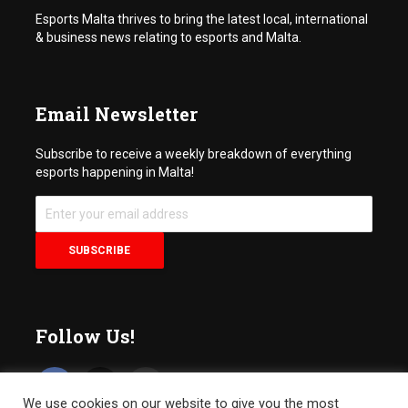
Esports Malta thrives to bring the latest local, international
& business news relating to esports and Malta.
Email Newsletter
Subscribe to receive a weekly breakdown of everything
esports happening in Malta!
Follow Us!
We use cookies on our website to give you the most