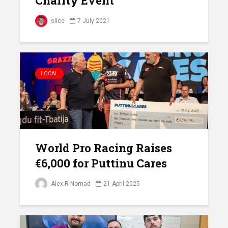
Charity Event
slice
7 July 2021
LOCAL
World Pro Racing Raises
€6,000 for Puttinu Cares
Alex R Nomad
21 April 2025