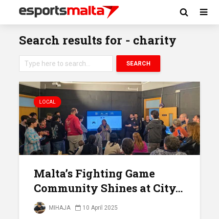
Search results for - charity
SEARCH
LOCAL
Malta’s Fighting Game
Community Shines at City...
MIHAJA
10 April 2025