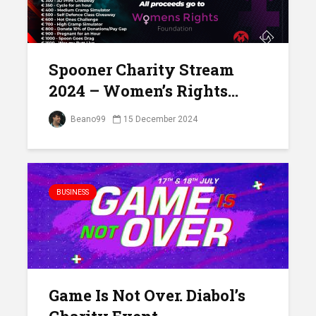
Spooner Charity Stream
2024 – Women’s Rights...
Beano99
15 December 2024
BUSINESS
Game Is Not Over. Diabol’s