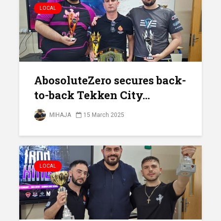
LOCAL
AbosoluteZero secures back-
to-back Tekken City...
MIHAJA
15 March 2025
LOCAL