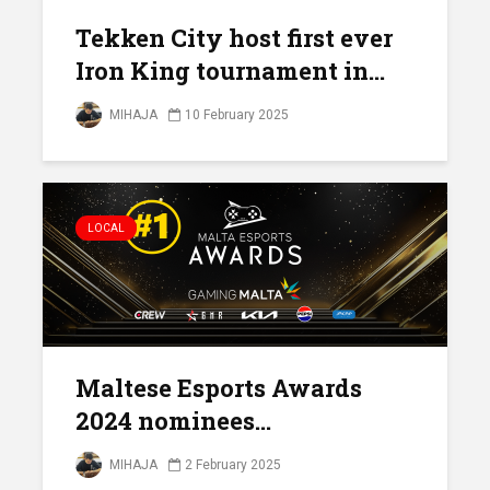
Tekken City host first ever
Iron King tournament in...
MIHAJA
10 February 2025
LOCAL
Maltese Esports Awards
2024 nominees...
MIHAJA
2 February 2025