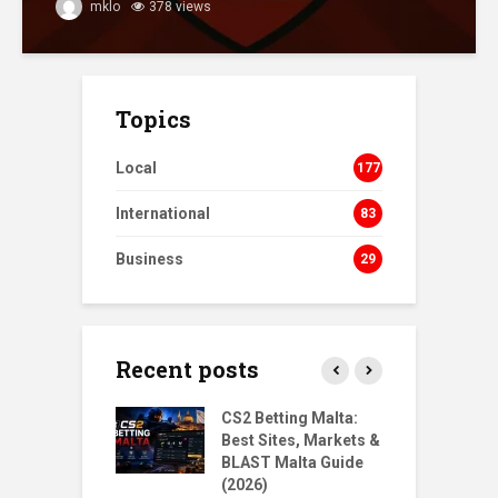
mklo
378 views
Topics
Local
177
International
83
Business
29
Recent posts
s Homecoming:
CS2 Betting Malta:
B
urn to NORD
Best Sites, Markets &
B
ts
BLAST Malta Guide
P
(2026)