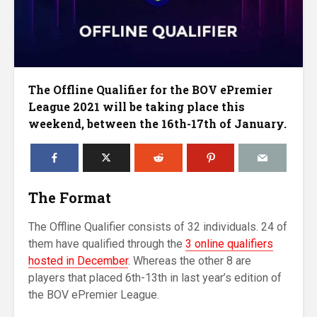
The Offline Qualifier for the BOV ePremier
League 2021 will be taking place this
weekend, between the 16th-17th of January.
The Format
The Offline Qualifier consists of 32 individuals. 24 of
them have qualified through the
3 online qualifiers
hosted in December
. Whereas the other 8 are
players that placed 6th-13th in last year’s edition of
the BOV ePremier League.