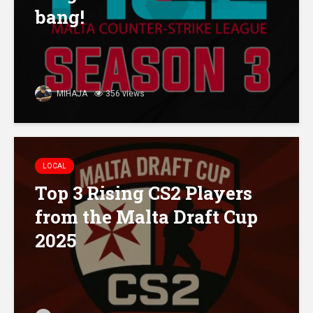
bang!
MIHAJA
356 views
LOCAL
Top 3 Rising CS2 Players
from the Malta Draft Cup
2025