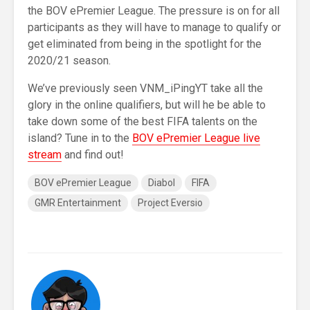
the BOV ePremier League. The pressure is on for all
participants as they will have to manage to qualify or
get eliminated from being in the spotlight for the
2020/21 season.
We’ve previously seen VNM_iPingYT take all the
glory in the online qualifiers, but will he be able to
take down some of the best FIFA talents on the
island? Tune in to the
BOV ePremier League live
stream
and find out!
BOV ePremier League
Diabol
FIFA
GMR Entertainment
Project Eversio