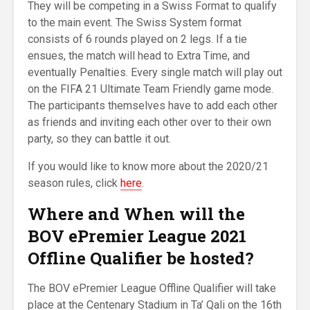
They will be competing in a Swiss Format to qualify
to the main event. The Swiss System format
consists of 6 rounds played on 2 legs. If a tie
ensues, the match will head to Extra Time, and
eventually Penalties. Every single match will play out
on the FIFA 21 Ultimate Team Friendly game mode.
The participants themselves have to add each other
as friends and inviting each other over to their own
party, so they can battle it out.
If you would like to know more about the 2020/21
season rules, click
here
.
Where and When will the
BOV ePremier League 2021
Offline Qualifier
be hosted
?
The BOV ePremier League Offline Qualifier will take
place at the Centenary Stadium in Ta’ Qali on the 16th