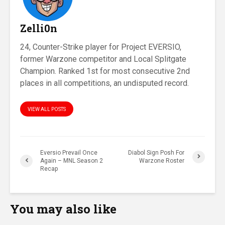
Zelli0n
24, Counter-Strike player for Project EVERSIO,
former Warzone competitor and Local Splitgate
Champion. Ranked 1st for most consecutive 2nd
places in all competitions, an undisputed record.
VIEW ALL POSTS
Eversio Prevail Once
Diabol Sign Posh For
Again – MNL Season 2
Warzone Roster
Recap
You may also like