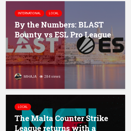
INTERNATIONAL
LOCAL
By the Numbers: BLAST
Bounty vs ESL Pro League
MIHAJA
284 views
LOCAL
The Malta Counter Strike
League returns with a