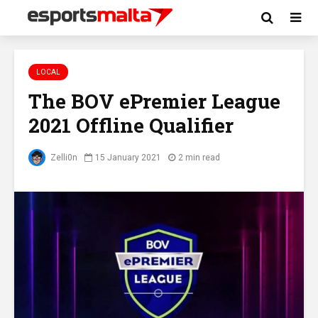
LOCAL
The BOV ePremier League
2021 Offline Qualifier
Zelli0n
15 January 2021
2 min read