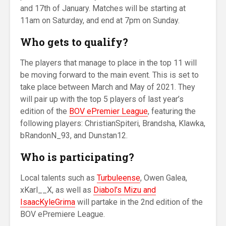
and 17th of January. Matches will be starting at
11am on Saturday, and end at 7pm on Sunday.
Who gets to qualify?
The players that manage to place in the top 11 will
be moving forward to the main event. This is set to
take place between March and May of 2021. They
will pair up with the top 5 players of last year’s
edition of the
BOV ePremier League
, featuring the
following players: ChristianSpiteri, Brandsha, Klawka,
bRandonN_93, and Dunstan12.
Who is participating?
Local talents such as
Turbuleense
, Owen Galea,
xKarl__X, as well as
Diabol’s Mizu and
IsaacKyleGrima
will partake in the 2nd edition of the
BOV ePremiere League.