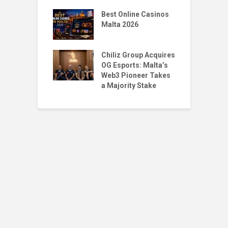
gMalta X
T
: Big Moves,
Best Online Casinos
S
r Questions
Malta 2026
w
Santoro & Jean
T
Place 1st & 5th
Chiliz Group Acquires
P
ilian Tekken
OG Esports: Malta’s
M
Web3 Pioneer Takes
a Majority Stake