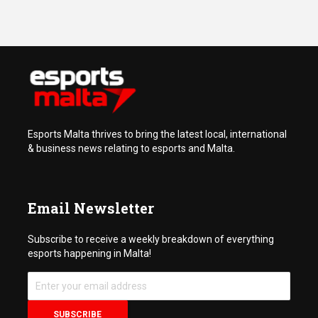
Esports Malta thrives to bring the latest local, international
& business news relating to esports and Malta.
Email Newsletter
Subscribe to receive a weekly breakdown of everything
esports happening in Malta!