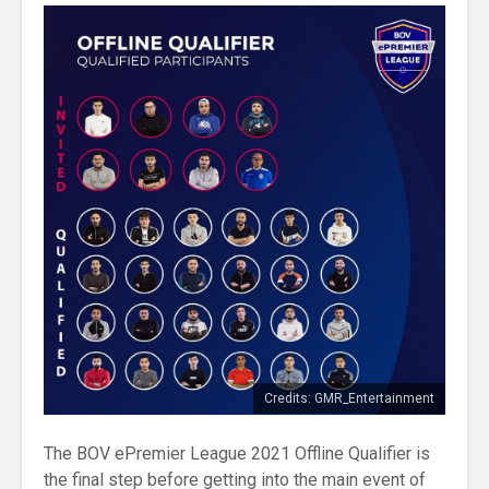
Credits: GMR_Entertainment
The BOV ePremier League 2021 Offline Qualifier is
the final step before getting into the main event of