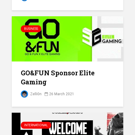
BUSINESS
GO&FUN Sponsor Elite
Gaming
Zelli0n
26 March 2021
INTERNATIONAL