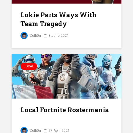
Lokie Parts Ways With
Team Tragedy
Zelli0n
3 June 2021
LOCAL
Local Fortnite Rostermania
Zelli0n
27 April 2021