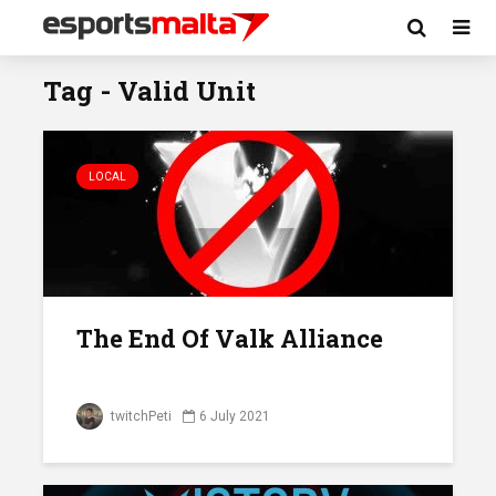
Tag - Valid Unit
LOCAL
The End Of Valk Alliance
twitchPeti
6 July 2021