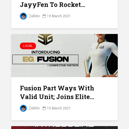
JayyFen To Rocket...
Zelli0n
19 March 2021
LOCAL
Fusion Part Ways With
Valid Unit; Joins Elite...
Zelli0n
15 March 2021