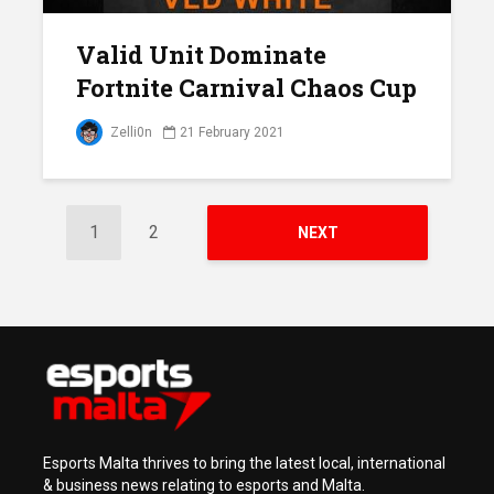
Valid Unit Dominate
Fortnite Carnival Chaos Cup
Zelli0n
21 February 2021
1
2
NEXT
Esports Malta thrives to bring the latest local, international
& business news relating to esports and Malta.