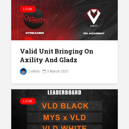
LOCAL
Valid Unit Bringing On
Axility And Gladz
Zelli0n
3 March 2021
LOCAL