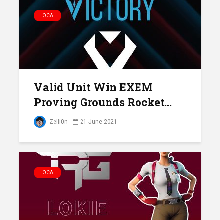
LOCAL
Valid Unit Win EXEM
Proving Grounds Rocket...
Zelli0n
21 June 2021
LOCAL