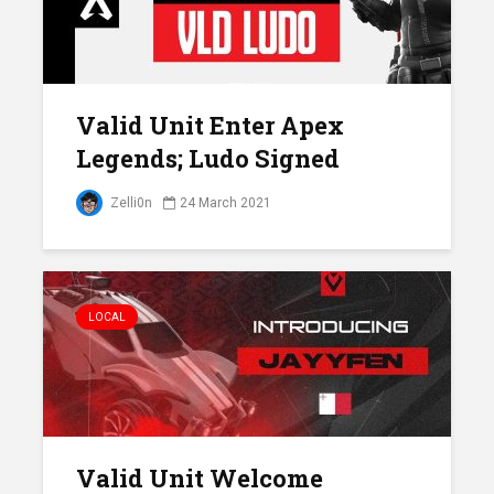
Valid Unit Enter Apex
Legends; Ludo Signed
Zelli0n
24 March 2021
LOCAL
Valid Unit Welcome