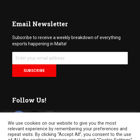
Email Newsletter
Subscribe to receive a weekly breakdown of everything
esports happening in Malta!
Follow Us!
We use cookies on our website to give you the most
relevant experience by remembering your preferences and
repeat visits. By clicking “Accept All”, you consent to the use