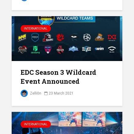
INTERNATIONAL
EDC Season 3 Wildcard
Event Announced
Zelli0n
23 March 2021
INTERNATIONAL