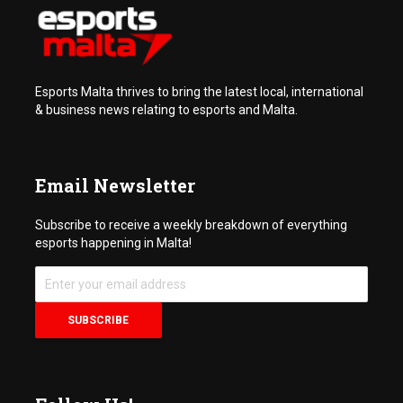
Esports Malta thrives to bring the latest local, international
& business news relating to esports and Malta.
Email Newsletter
Subscribe to receive a weekly breakdown of everything
esports happening in Malta!