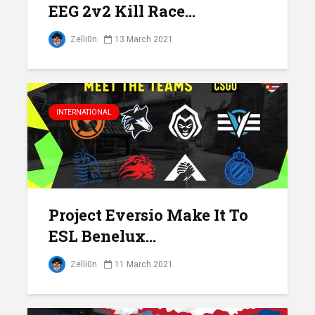
EEG 2v2 Kill Race...
Zelli0n
13 March 2021
INTERNATIONAL
Project Eversio Make It To
ESL Benelux...
Zelli0n
11 March 2021