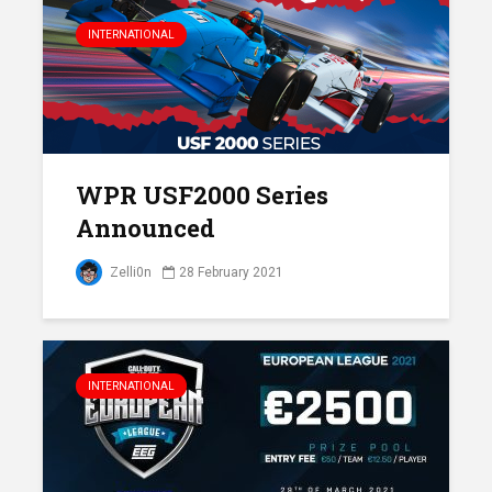
INTERNATIONAL
WPR USF2000 Series
Announced
Zelli0n
28 February 2021
INTERNATIONAL