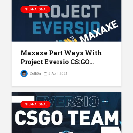
INTERNATIONAL
Maxaxe Part Ways With
Project Eversio CS:GO...
Zelli0n
5 April 2021
INTERNATIONAL