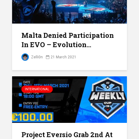
Malta Denied Participation
In EVO – Evolution...
Zelli0n
21 March 2021
INTERNATIONAL
Project Eversio Grab 2nd At