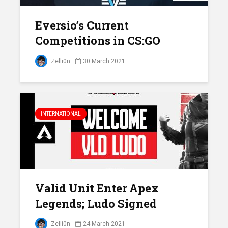
Eversio’s Current
Competitions in CS:GO
Zelli0n
30 March 2021
INTERNATIONAL
Valid Unit Enter Apex
Legends; Ludo Signed
Zelli0n
24 March 2021