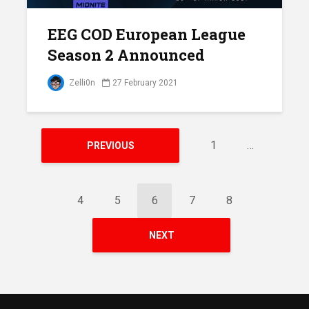
EEG COD European League
Season 2 Announced
Zelli0n
27 February 2021
1
…
PREVIOUS
4
5
6
7
8
NEXT