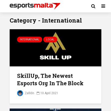
Category - International
INTERNATIONAL
LOCAL
SkillUp, The Newest
Esports Org In The Block
Zelli0n
10 April 2021